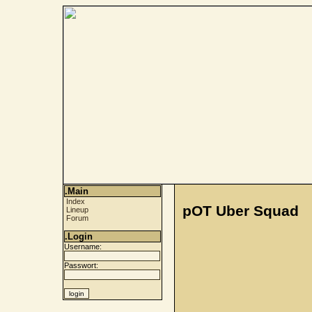
.Main
Index
pOT Uber Squad
Lineup
Forum
.Login
Username:
Passwort: