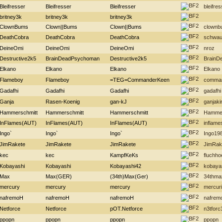
Bleifresser
Bleifresser
Bleifresser
bleifres
britney3k
britney3k
britney3k
ClownBums
Clown||Bums
Clown||Bums
clownb
DeathCobra
DeathCobra
DeathCobra
schwau
DeineOmi
DeineOmi
DeineOmi
nroz
Destructive2k5
BrainDeadPsychoman
Destructive2k5
BrainD
Elkano
Elkano
Elkano
Elkano
Flameboy
Flameboy
=TEG=CommanderKeen
comma
Gadafhi
Gadafhi
Gadafhi
gadafhi
Ganja
Rasen-Koenig
gan-kJ
ganjaki
Hammerschmitt
Hammerschmitt
Hammerschmitt
Hammer
InFlames(AUT)
InFlames(AUT)
InFlames(AUT)
inflame
Ingo`
Ingo`
Ingo`
Ingo19
JimRakete
JimRakete
JimRakete
JimRak
kec
kec
KampfKeKs
fluchh
Kobayashi
Kobayashi
Kobayashi42
kobaya
Max
Max(GER)
(34th)Max(Ger)
34thma
mercury
mercury
mercury
mercur
nafremoH
nafremoH
nafremoH
nafrem
Netforce
Netforce
pOT.Netforce
n3tforc
ppopn
ppopn
ppopn
ppopn