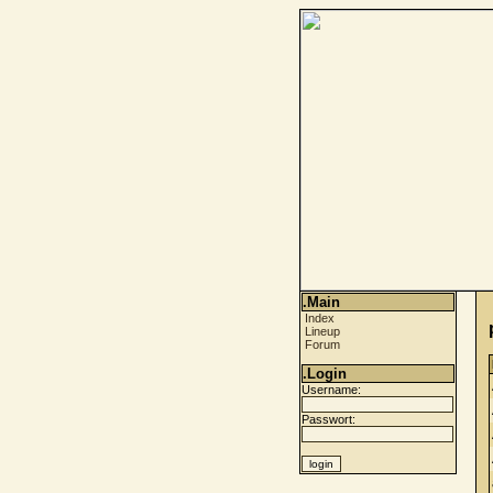
.Main
Index
Lineup
Forum
.Login
Username:
Passwort: