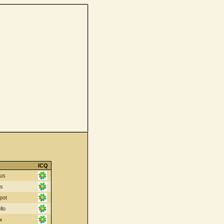
ICQ
us
cs
pot
llo
x