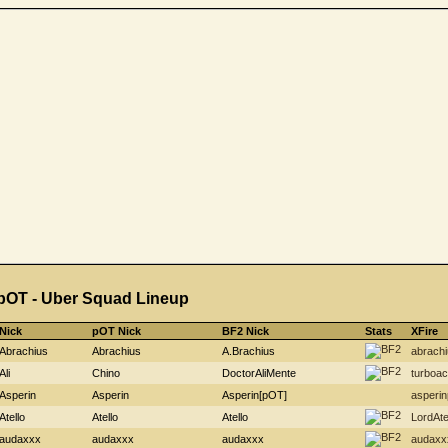
pOT - Uber Squad Lineup
Nick
pOT Nick
BF2 Nick
Stats
XFire
Abrachius
Abrachius
A.Brachius
abrachi
Ali
Chino
DoctorAliMente
turboa
Asperin
Asperin
Asperin[pOT]
asperin
Atello
Atello
Atello
LordAte
audaxxx
audaxxx
audaxxx
audaxx