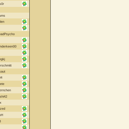
s0r
ums
len
eadPsycho
nderkeen00
ngkj
schmitt
saut
84
ete
oernchen
shi42
x
ized
oH
3