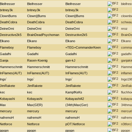
Bleifresser
Bleifresser
Bleifresser
bleifres
britney3k
britney3k
britney3k
ClownBums
Clown||Bums
Clown||Bums
clownb
DeathCobra
DeathCobra
DeathCobra
schwau
DeineOmi
DeineOmi
DeineOmi
nroz
Destructive2k5
BrainDeadPsychoman
Destructive2k5
BrainD
Elkano
Elkano
Elkano
Elkano
Flameboy
Flameboy
=TEG=CommanderKeen
comma
Gadafhi
Gadafhi
Gadafhi
gadafhi
Ganja
Rasen-Koenig
gan-kJ
ganjaki
Hammerschmitt
Hammerschmitt
Hammerschmitt
Hammer
InFlames(AUT)
InFlames(AUT)
InFlames(AUT)
inflame
Ingo`
Ingo`
Ingo`
Ingo19
JimRakete
JimRakete
JimRakete
JimRak
kec
kec
KampfKeKs
fluchh
Kobayashi
Kobayashi
Kobayashi42
kobaya
Max
Max(GER)
(34th)Max(Ger)
34thma
mercury
mercury
mercury
mercur
nafremoH
nafremoH
nafremoH
nafrem
Netforce
Netforce
pOT.Netforce
n3tforc
ppopn
ppopn
ppopn
ppopn