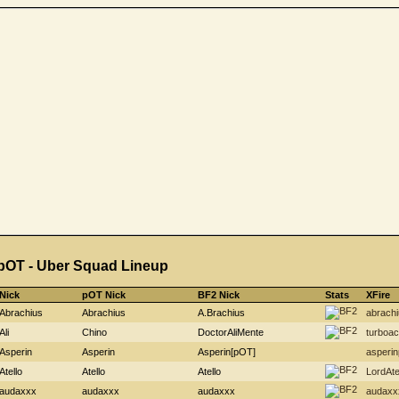
pOT - Uber Squad Lineup
Nick
pOT Nick
BF2 Nick
Stats
XFire
Abrachius
Abrachius
A.Brachius
abrachi
Ali
Chino
DoctorAliMente
turboa
Asperin
Asperin
Asperin[pOT]
asperin
Atello
Atello
Atello
LordAte
audaxxx
audaxxx
audaxxx
audaxx