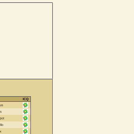
ICQ
us
cs
pot
llo
x