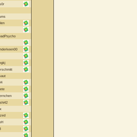
s0r
ums
len
eadPsycho
nderkeen00
ngkj
schmitt
saut
84
ete
oernchen
shi42
x
ized
oH
3