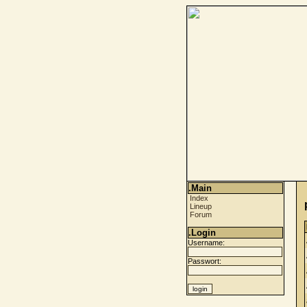
.Main
Index
Lineup
Forum
.Login
Username:
Passwort: