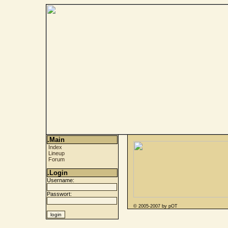
.Main
Index
Lineup
Forum
.Login
Username:
Passwort:
© 2005-2007 by pOT