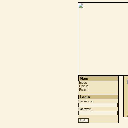
.Main
Index
Lineup
Forum
.Login
Username:
Passwort: