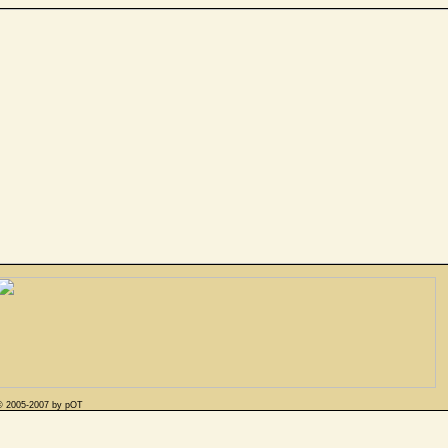
© 2005-2007 by pOT