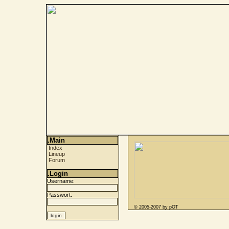
.Main
Index
Lineup
Forum
.Login
Username:
Passwort:
© 2005-2007 by pOT