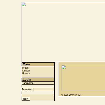
.Main
Index
Lineup
Forum
.Login
Username:
Passwort:
© 2005-2007 by pOT