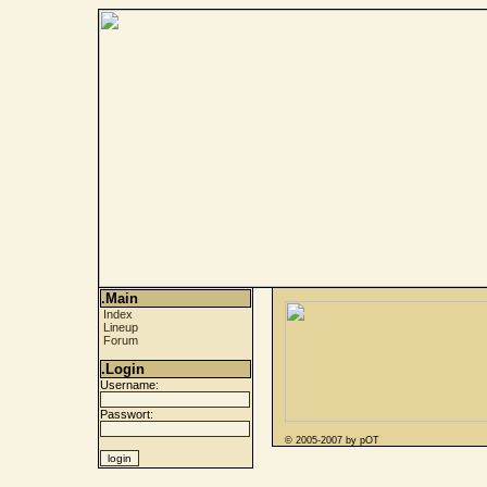
.Main
Index
Lineup
Forum
.Login
Username:
Passwort:
© 2005-2007 by pOT