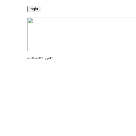
© 2005-2007 by pOT