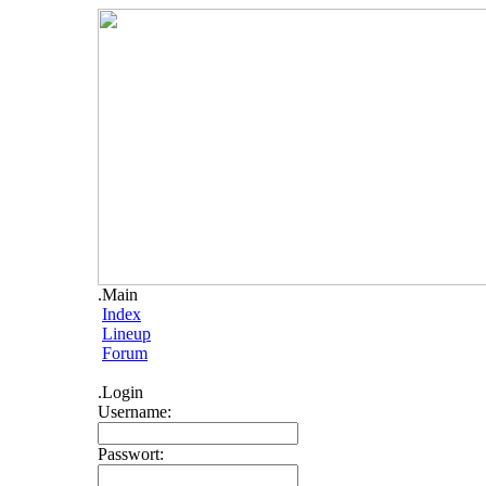
.Main
Index
Lineup
Forum
.Login
Username:
Passwort: