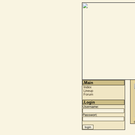
.Main
Index
Lineup
Forum
.Login
Username:
Passwort: