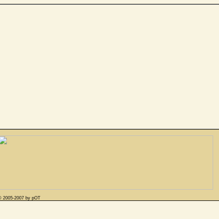
© 2005-2007 by pOT