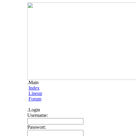
.Main
Index
Lineup
Forum
.Login
Username:
Passwort: