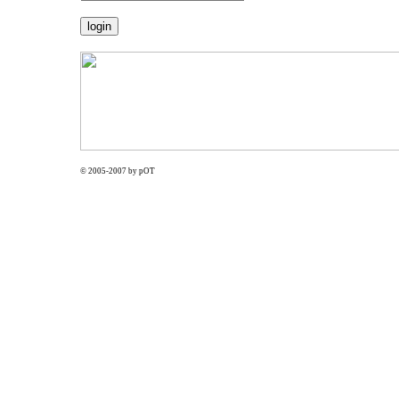
© 2005-2007 by pOT